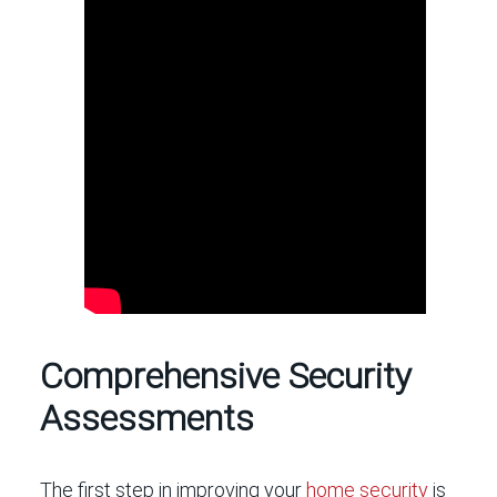
Comprehensive Security
Assessments
The first step in improving your
home security
is