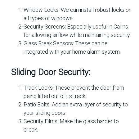
Window Locks:
We can install robust locks on
all types of windows.
Security Screens:
Especially useful in Cairns
for allowing airflow while maintaining security.
Glass Break Sensors:
These can be
integrated with your home alarm system.
Sliding Door Security:
Track Locks:
These prevent the door from
being lifted out of its track.
Patio Bolts:
Add an extra layer of security to
your sliding doors.
Security Films:
Make the glass harder to
break.