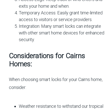
exits your home and when.
Temporary Access:
Easily grant time-limited
access to visitors or service providers.
Integration:
Many smart locks can integrate
with other smart home devices for enhanced
security.
Considerations for Cairns
Homes:
When choosing smart locks for your Cairns home,
consider:
Weather resistance to withstand our tropical