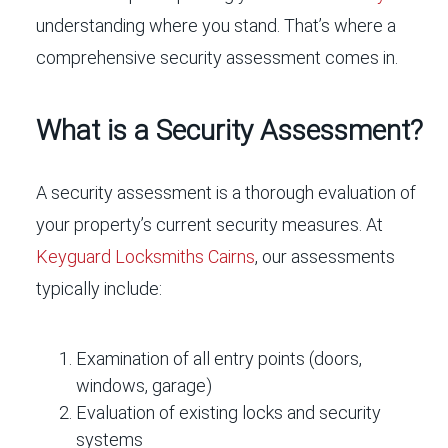
understanding where you stand. That’s where a
comprehensive security assessment comes in.
What is a Security Assessment?
A security assessment is a thorough evaluation of
your property’s current security measures. At
Keyguard Locksmiths Cairns
, our assessments
typically include:
Examination of all entry points (doors,
windows, garage)
Evaluation of existing locks and security
systems