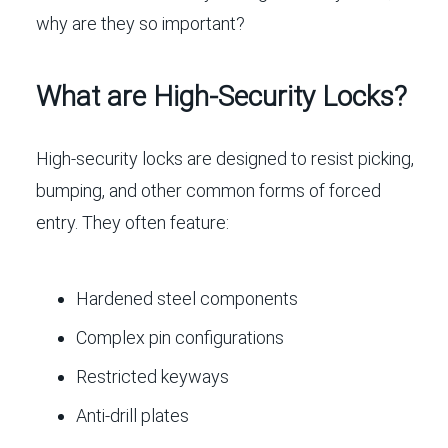
why are they so important?
What are High-Security Locks?
High-security locks are designed to resist picking,
bumping, and other common forms of forced
entry. They often feature:
Hardened steel components
Complex pin configurations
Restricted keyways
Anti-drill plates