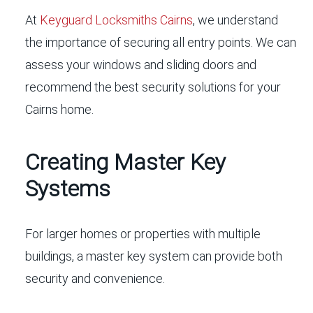
At
Keyguard Locksmiths Cairns
, we understand
the importance of securing all entry points. We can
assess your windows and sliding doors and
recommend the best security solutions for your
Cairns home.
Creating Master Key
Systems
For larger homes or properties with multiple
buildings, a master key system can provide both
security and convenience.