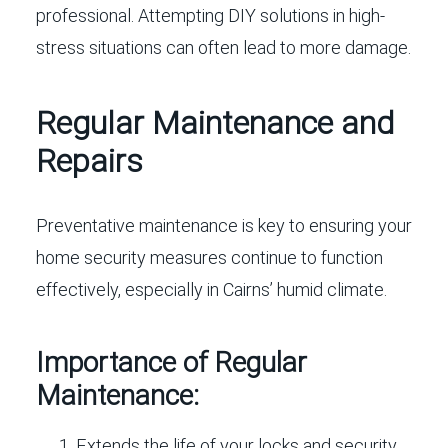
professional. Attempting DIY solutions in high-
stress situations can often lead to more damage.
Regular Maintenance and
Repairs
Preventative maintenance is key to ensuring your
home security measures continue to function
effectively, especially in Cairns’ humid climate.
Importance of Regular
Maintenance:
Extends the life of your locks and security