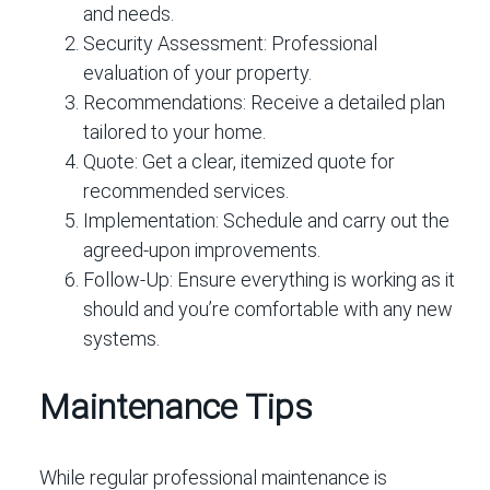
and needs.
Security Assessment:
Professional
evaluation of your property.
Recommendations:
Receive a detailed plan
tailored to your home.
Quote:
Get a clear, itemized quote for
recommended services.
Implementation:
Schedule and carry out the
agreed-upon improvements.
Follow-Up:
Ensure everything is working as it
should and you’re comfortable with any new
systems.
Maintenance Tips
While regular professional maintenance is