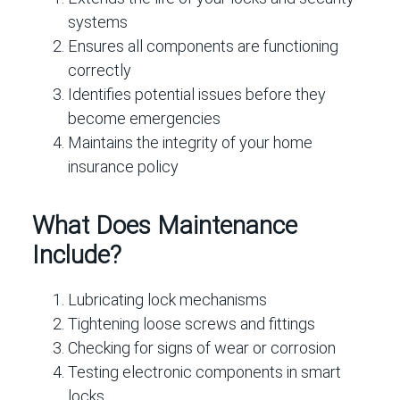
systems
Ensures all components are functioning
correctly
Identifies potential issues before they
become emergencies
Maintains the integrity of your home
insurance policy
What Does Maintenance
Include?
Lubricating lock mechanisms
Tightening loose screws and fittings
Checking for signs of wear or corrosion
Testing electronic components in smart
locks