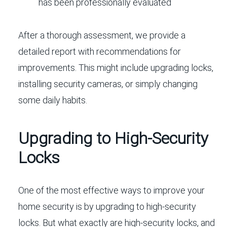
has been professionally evaluated
After a thorough assessment, we provide a
detailed report with recommendations for
improvements. This might include upgrading locks,
installing security cameras, or simply changing
some daily habits.
Upgrading to High-Security
Locks
One of the most effective ways to improve your
home security is by upgrading to high-security
locks. But what exactly are high-security locks, and