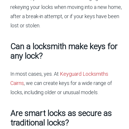
rekeying your locks when moving into a new home,
after a break-in attempt, or if your keys have been
lost or stolen.
Can a locksmith make keys for
any lock?
In most cases, yes. At
Keyguard Locksmiths
Cairns
, we can create keys for a wide range of
locks, including older or unusual models.
Are smart locks as secure as
traditional locks?