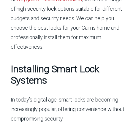
of high-security lock options suitable for different
budgets and security needs. We can help you
choose the best locks for your Cairns home and
professionally install them for maximum
effectiveness.
Installing Smart Lock
Systems
In today’s digital age, smart locks are becoming
increasingly popular, offering convenience without
compromising security.