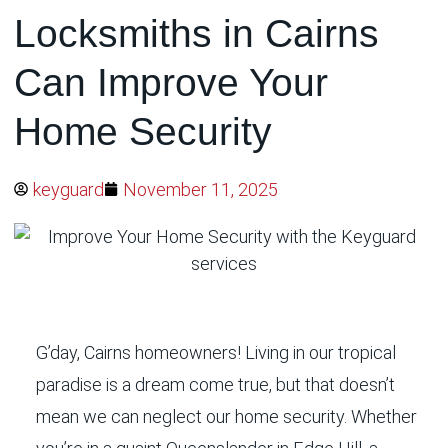
Locksmiths in Cairns
Can Improve Your
Home Security
keyguard
November 11, 2025
G’day, Cairns homeowners! Living in our tropical
paradise is a dream come true, but that doesn’t
mean we can neglect our home security. Whether