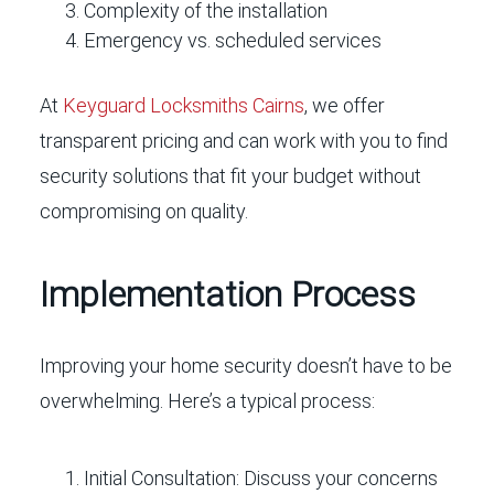
Complexity of the installation
Emergency vs. scheduled services
At
Keyguard Locksmiths Cairns
, we offer
transparent pricing and can work with you to find
security solutions that fit your budget without
compromising on quality.
Implementation Process
Improving your home security doesn’t have to be
overwhelming. Here’s a typical process:
Initial Consultation:
Discuss your concerns