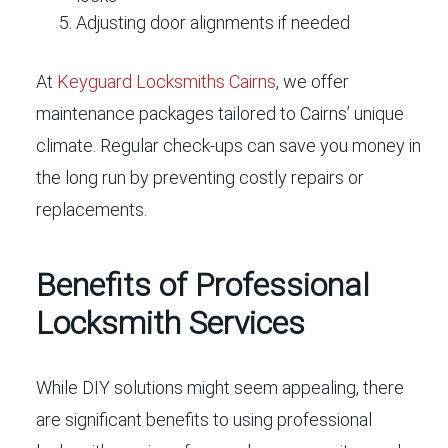
Adjusting door alignments if needed
At
Keyguard Locksmiths Cairns
, we offer
maintenance packages tailored to Cairns’ unique
climate. Regular check-ups can save you money in
the long run by preventing costly repairs or
replacements.
Benefits of Professional
Locksmith Services
While DIY solutions might seem appealing, there
are significant benefits to using professional