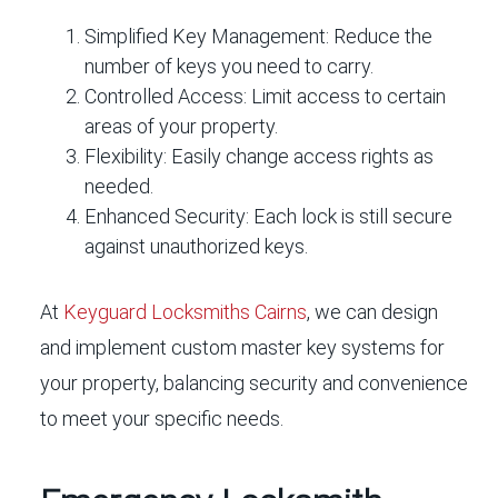
Simplified Key Management:
Reduce the
number of keys you need to carry.
Controlled Access:
Limit access to certain
areas of your property.
Flexibility:
Easily change access rights as
needed.
Enhanced Security:
Each lock is still secure
against unauthorized keys.
At
Keyguard Locksmiths Cairns
, we can design
and implement custom master key systems for
your property, balancing security and convenience
to meet your specific needs.