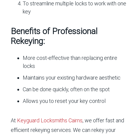
To streamline multiple locks to work with one
key
Benefits of Professional
Rekeying:
More cost-effective than replacing entire
locks
Maintains your existing hardware aesthetic
Can be done quickly, often on the spot
Allows you to reset your key control
At
Keyguard Locksmiths Cairns
, we offer fast and
efficient rekeying services. We can rekey your