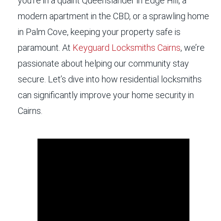
you’re in a quaint Queenslander in Edge Hill, a
modern apartment in the CBD, or a sprawling home
in Palm Cove, keeping your property safe is
paramount. At
Keyguard Locksmiths Cairns
, we’re
passionate about helping our community stay
secure. Let’s dive into how residential locksmiths
can significantly improve your home security in
Cairns.