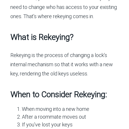
need to change who has access to your existing
ones. That’s where rekeying comes in.
What is Rekeying?
Rekeying is the process of changing a lock’s
internal mechanism so that it works with a new
key, rendering the old keys useless.
When to Consider Rekeying:
When moving into a new home
After a roommate moves out
If you’ve lost your keys