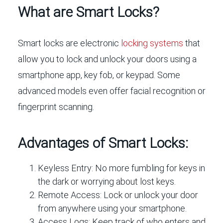
What are Smart Locks?
Smart locks are electronic
locking systems
that
allow you to lock and unlock your doors using a
smartphone app, key fob, or keypad. Some
advanced models even offer facial recognition or
fingerprint scanning.
Advantages of Smart Locks:
Keyless Entry:
No more fumbling for keys in
the dark or worrying about lost keys.
Remote Access:
Lock or unlock your door
from anywhere using your smartphone.
Access Logs:
Keep track of who enters and