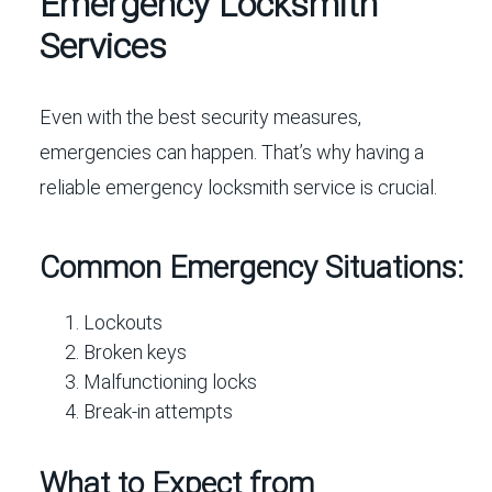
Emergency Locksmith
Services
Even with the best security measures,
emergencies can happen. That’s why having a
reliable emergency locksmith service is crucial.
Common Emergency Situations:
Lockouts
Broken keys
Malfunctioning locks
Break-in attempts
What to Expect from