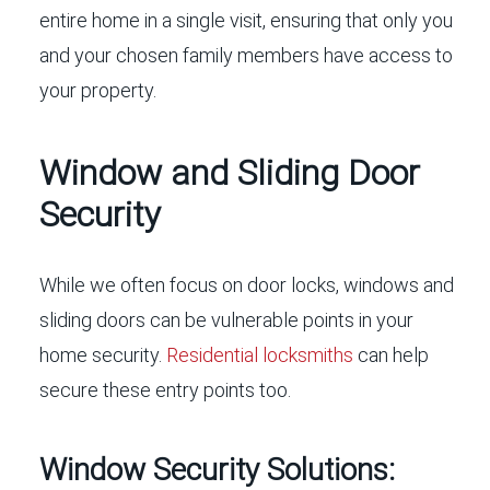
entire home in a single visit, ensuring that only you
and your chosen family members have access to
your property.
Window and Sliding Door
Security
While we often focus on door locks, windows and
sliding doors can be vulnerable points in your
home security.
Residential locksmiths
can help
secure these entry points too.
Window Security Solutions: