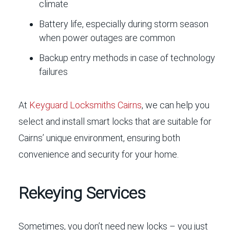
climate
Battery life, especially during storm season
when power outages are common
Backup entry methods in case of technology
failures
At
Keyguard Locksmiths Cairns
, we can help you
select and install smart locks that are suitable for
Cairns’ unique environment, ensuring both
convenience and security for your home.
Rekeying Services
Sometimes, you don’t need new locks – you just