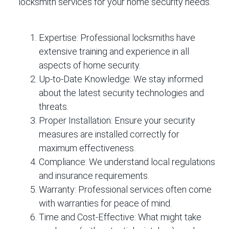
locksmith services for your home security needs.
Expertise:
Professional locksmiths have
extensive training and experience in all
aspects of home security.
Up-to-Date Knowledge:
We stay informed
about the latest security technologies and
threats.
Proper Installation:
Ensure your security
measures are installed correctly for
maximum effectiveness.
Compliance:
We understand local regulations
and insurance requirements.
Warranty:
Professional services often come
with warranties for peace of mind.
Time and Cost-Effective:
What might take