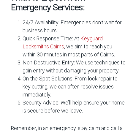
Emergency Services:
24/7 Availability:
Emergencies don’t wait for
business hours.
Quick Response Time:
At
Keyguard
Locksmiths Cairns
, we aim to reach you
within 30 minutes in most parts of Cairns.
Non-Destructive Entry:
We use techniques to
gain entry without damaging your property.
On-the-Spot Solutions:
From lock repair to
key cutting, we can often resolve issues
immediately.
Security Advice:
We’ll help ensure your home
is secure before we leave.
Remember, in an emergency, stay calm and call a