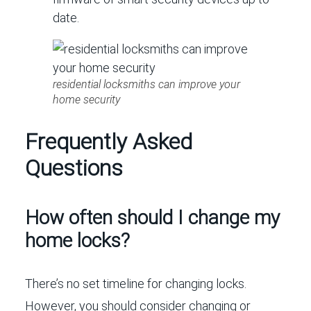
date.
residential locksmiths can improve your
home security
Frequently Asked
Questions
How often should I change my
home locks?
There’s no set timeline for changing locks.
However, you should consider changing or