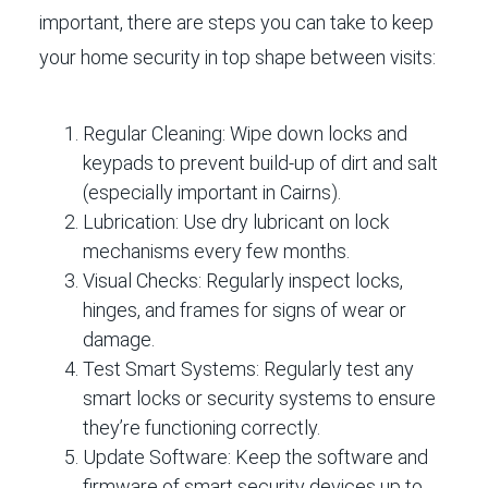
important, there are steps you can take to keep
your home security in top shape between visits:
Regular Cleaning:
Wipe down locks and
keypads to prevent build-up of dirt and salt
(especially important in Cairns).
Lubrication:
Use dry lubricant on lock
mechanisms every few months.
Visual Checks:
Regularly inspect locks,
hinges, and frames for signs of wear or
damage.
Test Smart Systems:
Regularly test any
smart locks or security systems to ensure
they’re functioning correctly.
Update Software:
Keep the software and
firmware of smart security devices up to