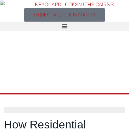
REQUEST A QUOTE INSTANTLY!
How Residential