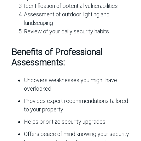
Identification of potential vulnerabilities
Assessment of outdoor lighting and
landscaping
Review of your daily security habits
Benefits of Professional
Assessments:
Uncovers weaknesses you might have
overlooked
Provides expert recommendations tailored
to your property
Helps prioritize security upgrades
Offers peace of mind knowing your security