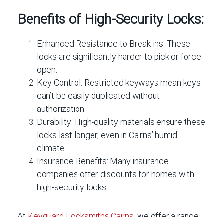
Benefits of High-Security Locks:
Enhanced Resistance to Break-ins:
These
locks are significantly harder to pick or force
open.
Key Control:
Restricted keyways mean keys
can’t be easily duplicated without
authorization.
Durability:
High-quality materials ensure these
locks last longer, even in Cairns’ humid
climate.
Insurance Benefits:
Many insurance
companies offer discounts for homes with
high-security locks.
At
Keyguard Locksmiths Cairns
, we offer a range