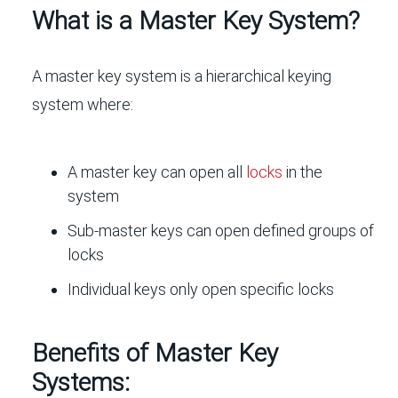
What is a Master Key System?
A master key system is a hierarchical keying
system where:
A master key can open all
locks
in the
system
Sub-master keys can open defined groups of
locks
Individual keys only open specific locks
Benefits of Master Key
Systems: