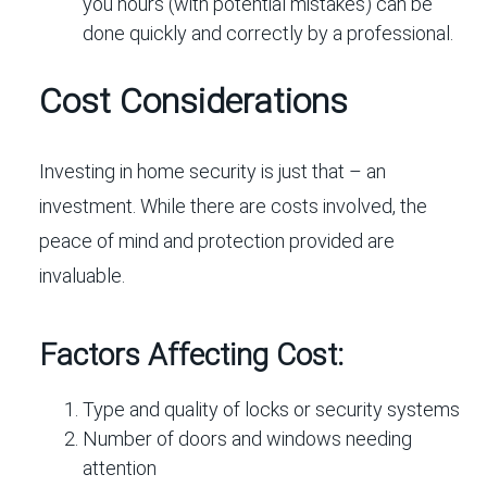
you hours (with potential mistakes) can be
done quickly and correctly by a professional.
Cost Considerations
Investing in home security is just that – an
investment. While there are costs involved, the
peace of mind and protection provided are
invaluable.
Factors Affecting Cost:
Type and quality of locks or security systems
Number of doors and windows needing
attention